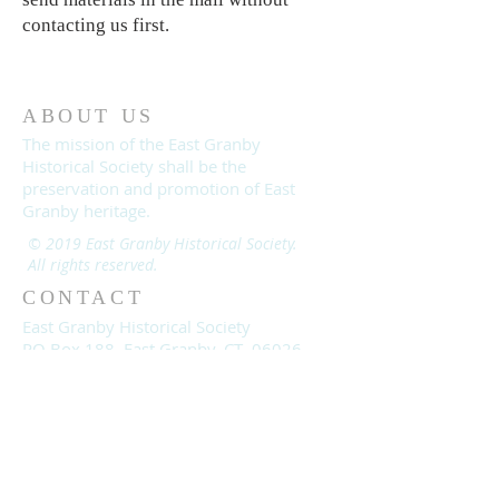
contacting us first.
ABOUT US
The mission of the East Granby
Historical Society shall be the
preservation and promotion of East
Granby heritage.
© 2019 East Granby Historical Society.
All rights reserved.
CONTACT
East Granby Historical Society
PO Box 188, East Granby, CT 06026
EastGranbyHistorical@gmail.com
860-653-2866
moodycnancy@gmail.com
Join us on Facebook