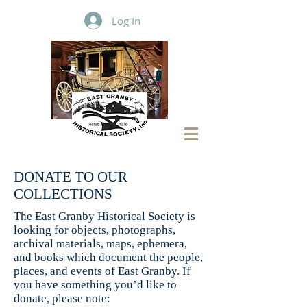
Log In
DONATE TO OUR
COLLECTIONS
The East Granby Historical Society is
looking for objects, photographs,
archival materials, maps, ephemera,
and books which document the people,
places, and events of East Granby. If
you have something you’d like to
donate, please note: