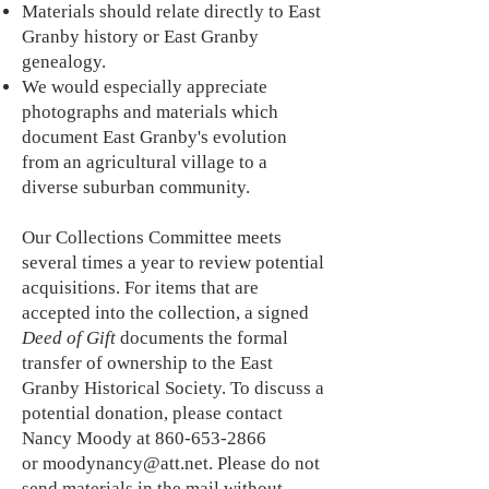
Materials should relate directly to East
Granby history or East Granby
genealogy.
We would especially appreciate
photographs and materials which
document East Granby's evolution
from an agricultural village to a
diverse suburban community.
Our Collections Committee meets
several times a year to review potential
acquisitions. For items that are
accepted into the collection, a signed
Deed of Gift
documents the formal
transfer of ownership to the East
Granby Historical Society.
To discuss a
potential donation, please
contact
Nancy Moody at
860-653-2866
or
moodynancy@att.net
.
Please do not
send materials in the mail without