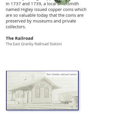
In 1737 and 1739, a local blacksmith
named Higley issued copper coins which
are so valuable today that the coins are
preserved by museums and private
collectors.
The Railroad
The East Granby Railroad Station
Railroad Bridge over Salmon Brook