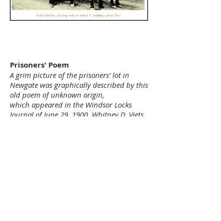
Prisoners' Poem
A grim picture of the prisoners' lot in
Newgate was graphically described by this
old poem of unknown origin,
which appeared in the Windsor Locks
Journal of June 29, 1900. Whitney D. Viets,
proprietor of the prison at the time, had
sent a copy to the Journal hoping to
publicize the prison further as a tourist
attraction.
Verces Made Upon Newgate Prison
The court in fact have passed an act in
1790
Old Newgate to repair.
And those that break the peace must
make