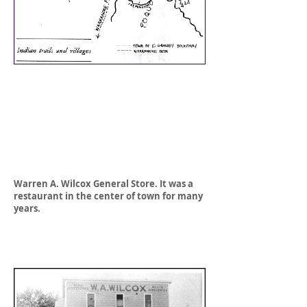
Warren A. Wilcox General Store. It was a
restaurant in the center of town for many
years.