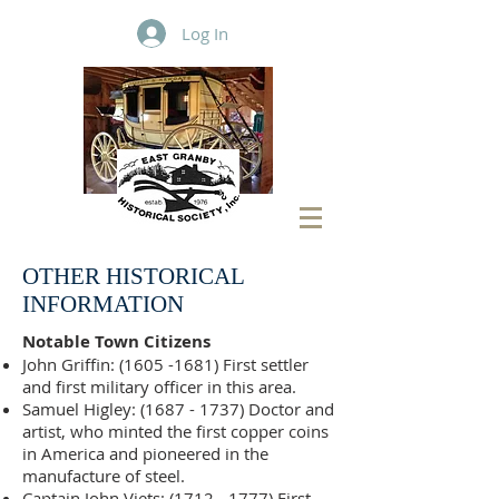
Log In
OTHER HISTORICAL
INFORMATION
Notable Town Citizens
John Griffin:
(1605 -1681)
First settler
and first military officer in this area.
Samuel Higley:
(1687 - 1737)
Doctor and
artist, who minted the first copper coins
in America and pioneered in the
manufacture of steel.
Captain John Viets:
(1712 - 1777)
First