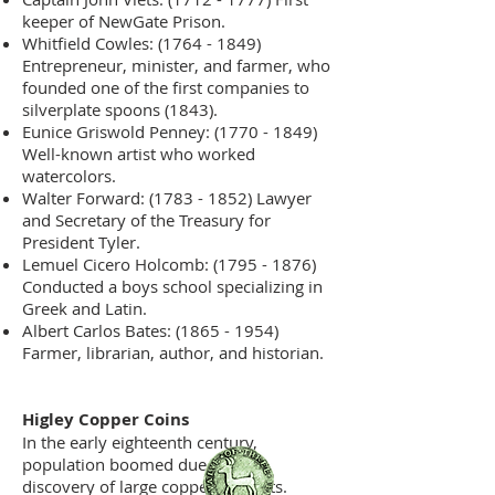
keeper of NewGate Prison.
Whitfield Cowles:
(1764 - 1849)
Entrepreneur, minister, and farmer, who
founded one of the first companies to
silverplate spoons (1843).
Eunice Griswold Penney:
(1770 - 1849)
Well-known artist who worked
watercolors.
Walter Forward:
(1783 - 1852)
Lawyer
and Secretary of the Treasury for
President Tyler.
Lemuel Cicero Holcomb:
(1795 - 1876)
Conducted a boys school specializing in
Greek and Latin.
Albert Carlos Bates:
(1865 - 1954)
Farmer, librarian, author, and historian.
Higley Copper Coins
In the early eighteenth century,
population boomed due to the
discovery of large copper deposits.