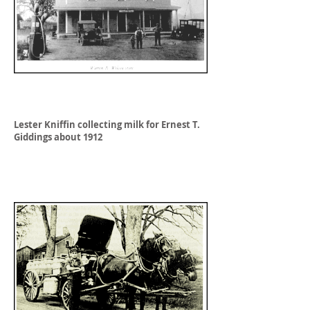
Lester Kniffin collecting milk for Ernest T.
Giddings about 1912