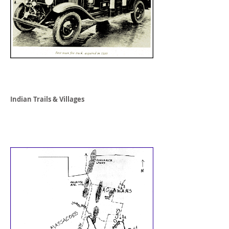
Indian Trails & Villages