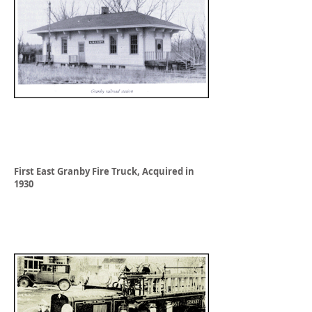
First East Granby Fire Truck, Acquired in
1930