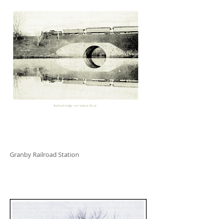
Granby Railroad Station