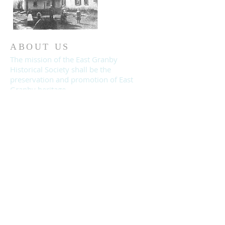
ABOUT US
The mission of the East Granby
Historical Society shall be the
preservation and promotion of East
Granby heritage.
© 2019 East Granby Historical Society.
All rights reserved.
CONTACT
East Granby Historical Society
PO Box 188, East Granby, CT 06026
EastGranbyHistorical@gmail.com
860-653-2866
moodycnancy@gmail.com
Join us on Facebook