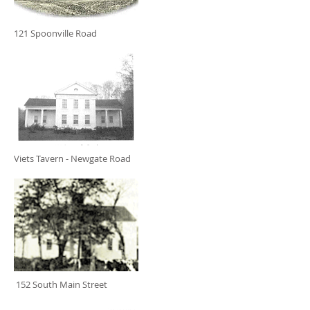
121 Spoonville Road
Viets Tavern - Newgate Road
152 South Main Street