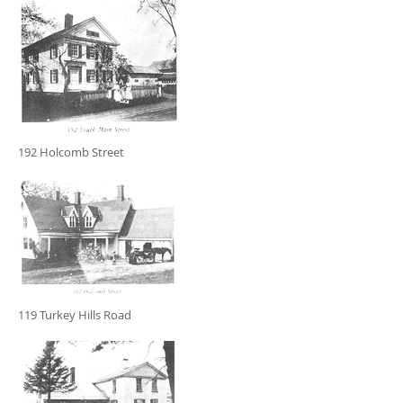
192 Holcomb Street
119 Turkey Hills Road