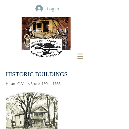
Log In
HISTORIC BUILDINGS
Hiram C. Viets Store
1904 - 1933